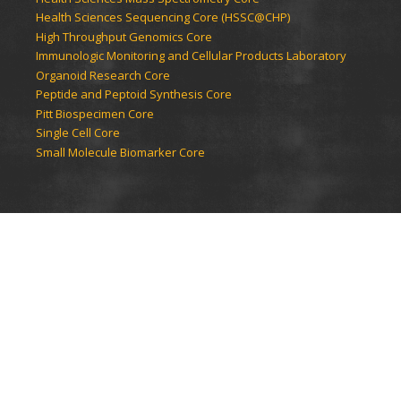
Health Sciences Sequencing Core (HSSC@CHP)
High Throughput Genomics Core
Immunologic Monitoring and Cellular Products Laboratory
Organoid Research Core
Peptide and Peptoid Synthesis Core
Pitt Biospecimen Core
Single Cell Core
Small Molecule Biomarker Core