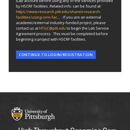
iLab account before using any of the services provided
by HSCRF facilities. Related info. can be found at
https://www.research.pitt.edu/shared-research-
facilities/using-core-fac…
. If you are an external
academic/external industry-funded project, please
contact us at
HTGC@pitt.edu
to begin the Lab Service
Agreement process. This must be completed before
beginning a project with HSCRF facilities.
CONTINUE TO LOGIN/REGISTRATION