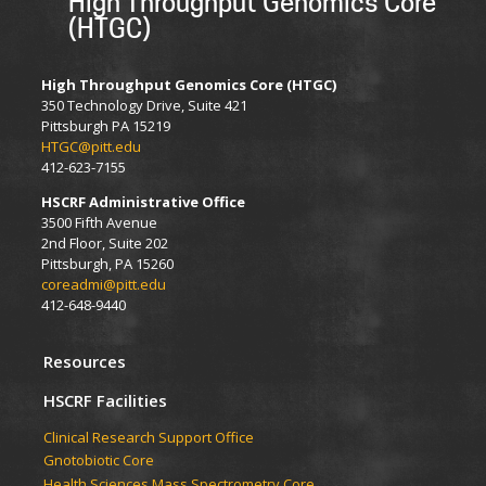
High Throughput Genomics Core
(HTGC)
High Throughput Genomics Core (HTGC)
350 Technology Drive, Suite 421
Pittsburgh PA 15219
HTGC@pitt.edu
412-623-7155
HSCRF Administrative Office
3500 Fifth Avenue
2nd Floor, Suite 202
Pittsburgh, PA 15260
coreadmi@pitt.edu
412-648-9440
Resources
HSCRF Facilities
Clinical Research Support Office
Gnotobiotic Core
Health Sciences Mass Spectrometry Core