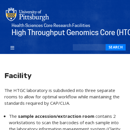
Health Sciences Core Research Facilities
High Throughput Genomics Core (HT
Search
SEARCH
Facility
The HTGC laboratory is subdivided into three separate
rooms to allow for optimal workflow while maintaining the
standards required by CAP/CLIA.
The
sample accession/extraction room
contains 2
workstations to scan the barcodes of each sample into
the laboratory information management system (Clarity