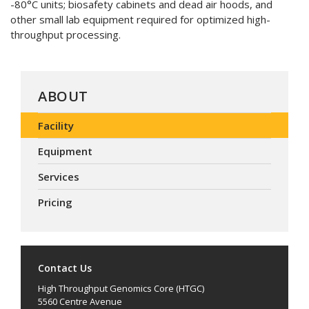
-80°C units; biosafety cabinets and dead air hoods, and
other small lab equipment required for optimized high-
throughput processing.
ABOUT
Facility
Equipment
Services
Pricing
Contact Us
High Throughput Genomics Core (HTGC)
5560 Centre Avenue