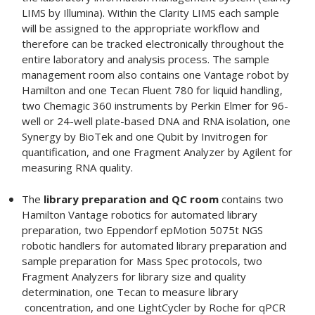
LIMS by Illumina). Within the Clarity LIMS each sample
will be assigned to the appropriate workflow and
therefore can be tracked electronically throughout the
entire laboratory and analysis process. The sample
management room also contains one Vantage robot by
Hamilton and one Tecan Fluent 780 for liquid handling,
two Chemagic 360 instruments by Perkin Elmer for 96-
well or 24-well plate-based DNA and RNA isolation, one
Synergy by BioTek and one Qubit by Invitrogen for
quantification, and one Fragment Analyzer by Agilent for
measuring RNA quality.
The
library preparation and QC room
contains two
Hamilton Vantage robotics for automated library
preparation, two Eppendorf epMotion 5075t NGS
robotic handlers for automated library preparation and
sample preparation for Mass Spec protocols, two
Fragment Analyzers for library size and quality
determination, one Tecan to measure library
concentration, and one LightCycler by Roche for qPCR