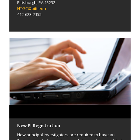
Pittsburgh, PA 15232
HTGC@pitt.edu
412-623-7155
New PI Registration
New principal investigators are required to have an