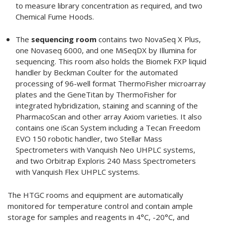
to measure library concentration as required, and two
Chemical Fume Hoods.
The
sequencing room
contains two NovaSeq X Plus,
one Novaseq 6000, and one MiSeqDX by Illumina for
sequencing. This room also holds the Biomek FXP liquid
handler by Beckman Coulter for the automated
processing of 96-well format ThermoFisher microarray
plates and the GeneTitan by ThermoFisher for
integrated hybridization, staining and scanning of the
PharmacoScan and other array Axiom varieties. It also
contains one iScan System including a Tecan Freedom
EVO 150 robotic handler, two Stellar Mass
Spectrometers with Vanquish Neo UHPLC systems,
and two Orbitrap Exploris 240 Mass Spectrometers
with Vanquish Flex UHPLC systems.
The HTGC rooms and equipment are automatically
monitored for temperature control and contain ample
storage for samples and reagents in 4°C, -20°C, and